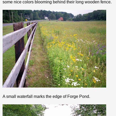
some nice colors blooming behind their long wooden fence.
A small waterfall marks the edge of Forge Pond.