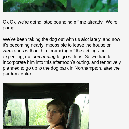
Ok
Ok
, we're going, stop bouncing off me already...We're
going...
We've been taking the dog out with us
alot
lately, and now
it's becoming nearly impossible to leave the house on
weekends without him bouncing off the ceiling and
expecting, no,
demanding
to go with us. So we had to
incorporate him into this afternoon's outing, and tentatively
planned to go up to the dog park in Northampton, after the
garden center.