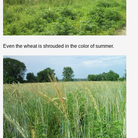
Even the wheat is shrouded in the color of summer.