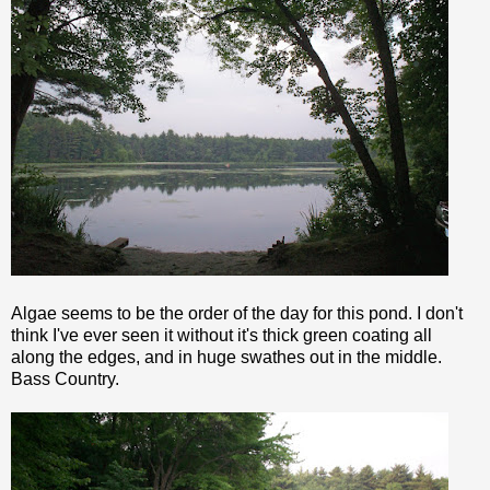
Algae seems to be the order of the day for this pond. I don't
think I've ever seen it without it's thick green coating all
along the edges, and in huge swathes out in the middle.
Bass Country.