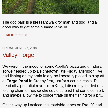
The dog park is a pleasant walk for man and dog, and a
good way to get some summer-time in.
No comments:
FRIDAY, JUNE 27, 2008
Valley Forge
We were in the mood for some Apollo's pizza and grinders,
so we headed up to Belchertown late Friday afternoon. I've
had fishing on my brain lately, so I secretly plotted to stop off
at
Forge Pond
in Granby first, just for a couple casts. To
head off a potential revolt from Kelly, I discretely loaded up a
folding chair for her, so she could at least find some comfort,
and maybe allow me to concentrate on the fishing for a bit...
On the way up I noticed this roadside ranch on Rte. 20 had