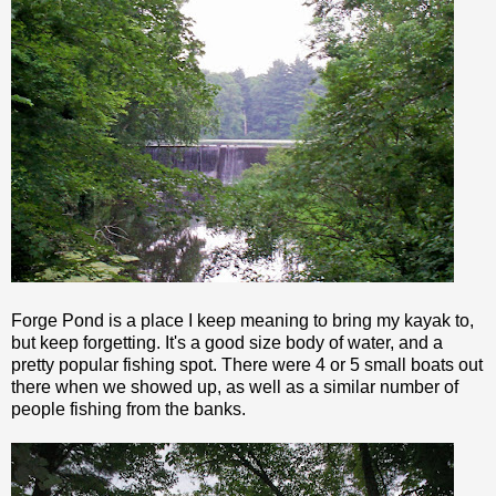
Forge Pond is a place I keep meaning to bring my kayak to,
but keep forgetting. It's a good size body of water, and a
pretty popular fishing spot. There were 4 or 5 small boats out
there when we showed up, as well as a similar number of
people fishing from the banks.