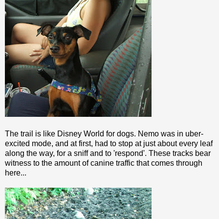
The trail is like Disney World for dogs. Nemo was in uber-
excited mode, and at first, had to stop at just about every leaf
along the way, for a sniff and to 'respond'. These tracks bear
witness to the amount of canine traffic that comes through
here...