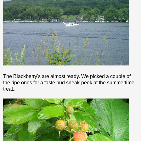
The Blackberry's are almost ready. We picked a couple of
the ripe ones for a
taste bud
sneak-peek at the summertime
treat...