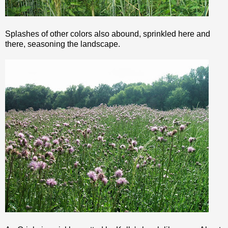
Splashes of other colors also abound, sprinkled here and
there, seasoning the landscape.