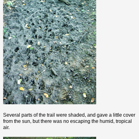
Several parts of the trail were shaded, and gave a little cover
from the sun, but there was no escaping the humid, tropical
air.