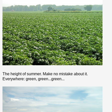
The height of summer. Make no mistake about it.
Everywhere: green, green...green...