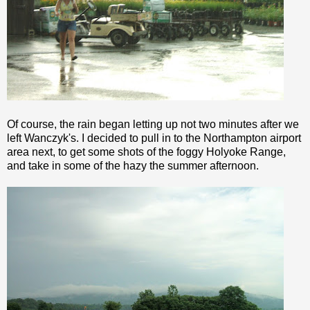
Of course, the rain began letting up not two minutes after we
left
Wanczyk's
. I decided to pull in to the Northampton airport
area next, to get some shots of the foggy
Holyoke
Range,
and take in some of the hazy the summer afternoon.