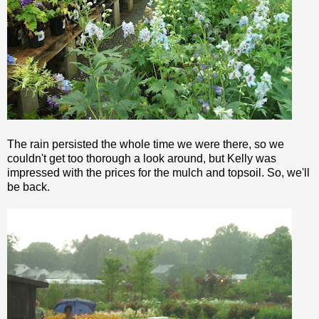
The rain persisted the whole time we were there, so we
couldn't get too
thorough
a look around, but Kelly was
impressed with the prices for the mulch and topsoil. So, we'll
be back.