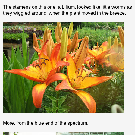
The stamens on this one, a
Lilium
, looked like little worms as
they wiggled around, when the plant moved in the breeze.
More, from the blue end of the spectrum...