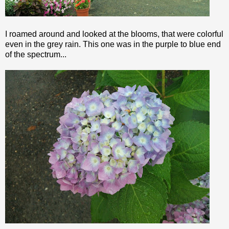
I roamed around and looked at the blooms, that were colorful
even in the grey rain. This one was in the purple to blue end
of the spectrum...