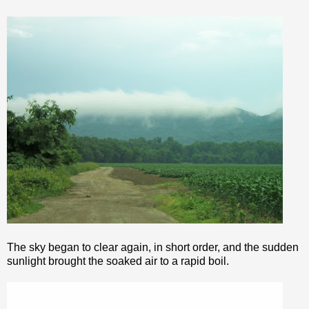
The sky began to clear again, in short order, and the sudden
sunlight brought the soaked air to a rapid boil.