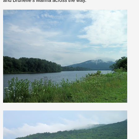
and
Brunelle's
Marina across the way.