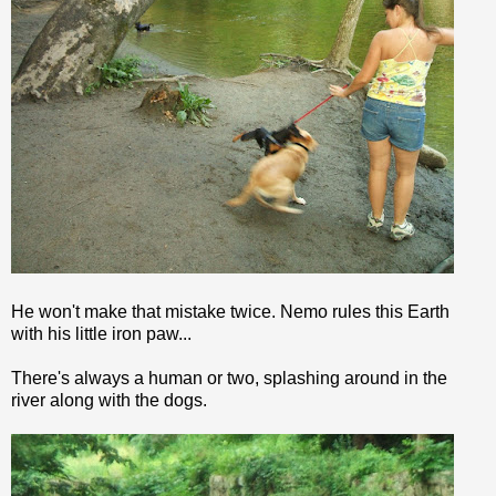
He won't make that mistake twice.
Nemo
rules this Earth
with his little iron paw...
There's always a human or two,
splashing
around in the
river along with the dogs.