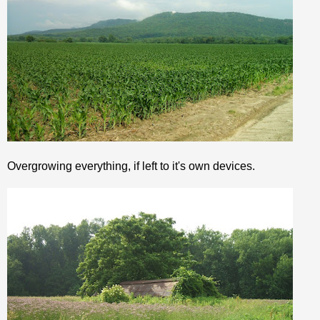
Overgrowing everything, if left to it's own devices.