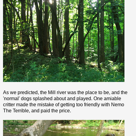
As we predicted, the Mill river was the place to be, and the
'normal' dogs splashed about and played. One amiable
critter made the mistake of getting too friendly with
Nemo
The Terrible, and paid the price.