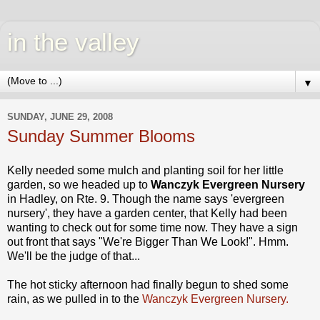
in the valley
▼
SUNDAY, JUNE 29, 2008
Sunday Summer Blooms
Kelly needed some mulch and planting soil for her little
garden, so we headed up to
Wanczyk
Evergreen Nursery
in Hadley, on Rte. 9. Though the name says 'evergreen
nursery', they have a garden center, that Kelly had been
wanting to check out for some time now. They have a sign
out front that says "We're Bigger Than We Look!".
Hmm
.
We'll be the judge of that...
The hot sticky afternoon had finally begun to shed some
rain, as we pulled in to the
Wanczyk
Evergreen Nursery.