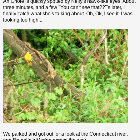
An Oriole is quickly spotted by Kelly's hawk-like eyes. About
three minutes, and a few "You can't
see
that??"'s later, I
finally catch what she's talking about. Oh,
Ok
, I see it. I was
looking too high...
We parked and got out for a look at the Connecticut river,