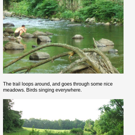
The trail loops around, and goes through some nice
meadows. Birds singing everywhere.