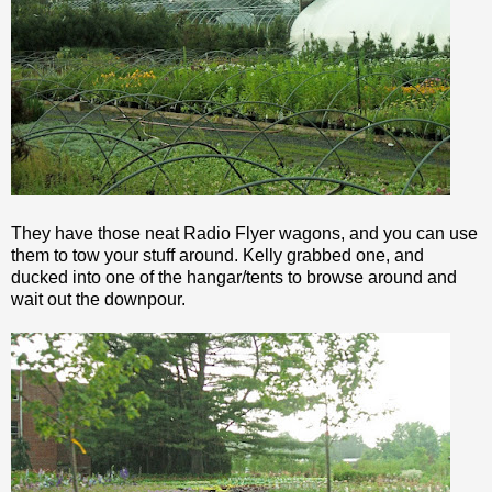
They have those neat Radio
Flyer
wagons, and you can use
them to tow your stuff around. Kelly grabbed one, and
ducked into one of the hangar/tents to browse around and
wait out the downpour.